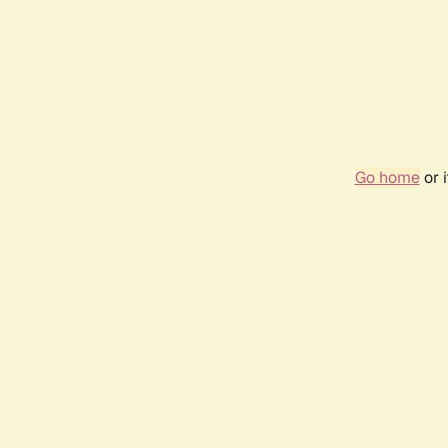
Go home
or 