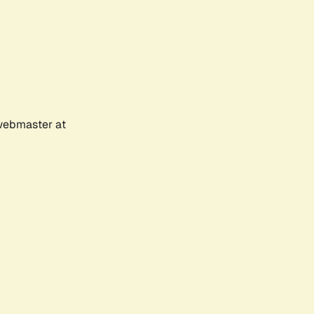
 webmaster at