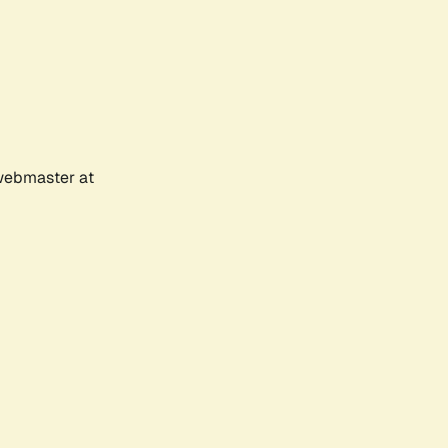
 webmaster at