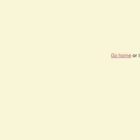
Go home
or 